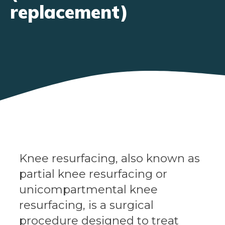
replacement)
Knee resurfacing, also known as
partial knee resurfacing or
unicompartmental knee
resurfacing, is a surgical
procedure designed to treat