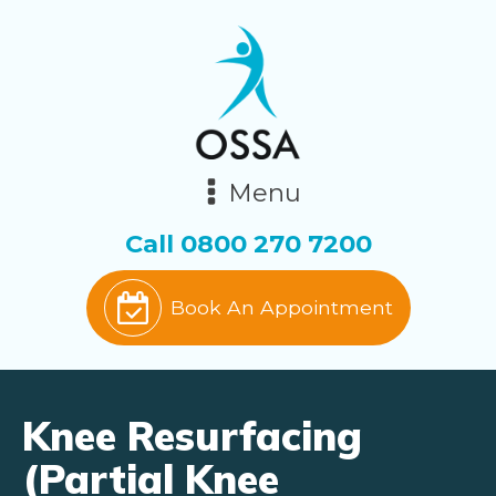
Menu
Call
0800 270 7200
Book An Appointment
Knee Resurfacing
(Partial Knee