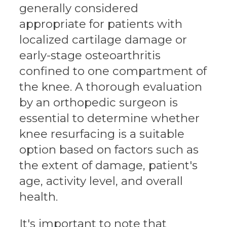
generally considered
appropriate for patients with
localized cartilage damage or
early-stage osteoarthritis
confined to one compartment of
the knee. A thorough evaluation
by an orthopedic surgeon is
essential to determine whether
knee resurfacing is a suitable
option based on factors such as
the extent of damage, patient's
age, activity level, and overall
health.
It's important to note that