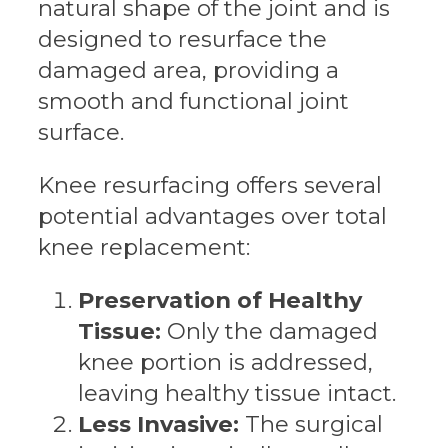
natural shape of the joint and is
designed to resurface the
damaged area, providing a
smooth and functional joint
surface.
Knee resurfacing offers several
potential advantages over total
knee replacement:
Preservation of Healthy
Tissue:
Only the damaged
knee portion is addressed,
leaving healthy tissue intact.
Less Invasive:
The surgical