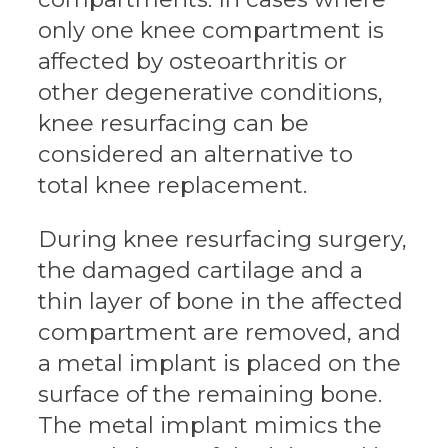
only one knee compartment is
affected by osteoarthritis or
other degenerative conditions,
knee resurfacing can be
considered an alternative to
total knee replacement.
During knee resurfacing surgery,
the damaged cartilage and a
thin layer of bone in the affected
compartment are removed, and
a metal implant is placed on the
surface of the remaining bone.
The metal implant mimics the