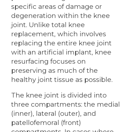
specific areas of damage or
degeneration within the knee
joint. Unlike total knee
replacement, which involves
replacing the entire knee joint
with an artificial implant, knee
resurfacing focuses on
preserving as much of the
healthy joint tissue as possible.
The knee joint is divided into
three compartments: the medial
(inner), lateral (outer), and
patellofemoral (front)
compartments. In cases where