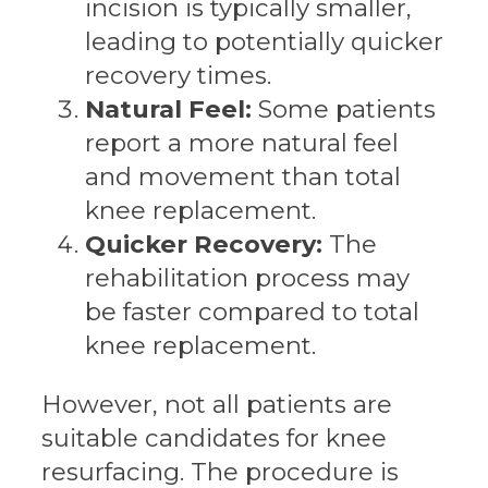
incision is typically smaller,
leading to potentially quicker
recovery times.
Natural Feel:
Some patients
report a more natural feel
and movement than total
knee replacement.
Quicker Recovery:
The
rehabilitation process may
be faster compared to total
knee replacement.
However, not all patients are
suitable candidates for knee
resurfacing. The procedure is