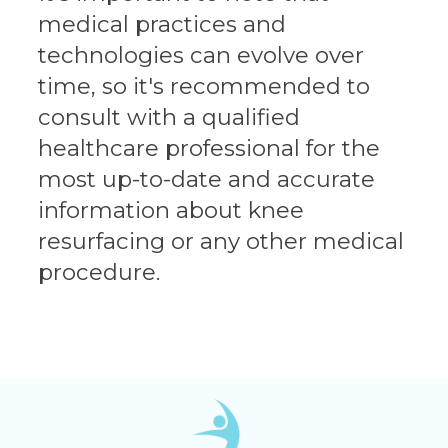
medical practices and
technologies can evolve over
time, so it's recommended to
consult with a qualified
healthcare professional for the
most up-to-date and accurate
information about knee
resurfacing or any other medical
procedure.